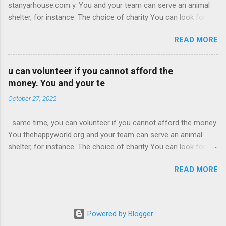
stanyarhouse.com y. You and your team can serve an animal
played at some organisations and coffee places, too. His
shelter, for instance. The choice of charity You can look for a
music was being adored, and he began meeting honourable
public or private charity to support. But it should align with your
individuals. Following his high-schoo business l graduation,
READ MORE
goals and use the amount in the right manner. For instance, if
Alec registered at the ‘University of Southern California.’
you promote beaches, you can look for charities that work
towa technotoday.org rd clean water and ocean life. According
u can volunteer if you cannot afford the
to EricJDalius, you may have to do proper research to find the
money. You and your te
one for your need. You can ask employees for ideas to arouse
October 27, 2022
favorable sentiments. At the time of the selection, make sure
you don’t pick an organization just because it runs well. You
same time, you can volunteer if you cannot afford the money.
have to know how they opera an theamericanbuzz.com visit
You thehappyworld.org and your team can serve an animal
those platforms also. opera an visit those platforms also.
shelter, for instance. The choice of charity You can look for a
opera an visit those platforms also. Once you choose a charity,
public or private charity to support. But it should
you must let it know your plans. You may need its permission
READ MORE
thesecretoftime.net align with your goals and use the amount
for branding purposes.
in the right manner. For instance, if you promote beaches, you
can look for charities that work toward clean water and ocean
life. According to EricJDalius, you may have to do proper
Powered by Blogger
research to find the one for your need. You can ask employees